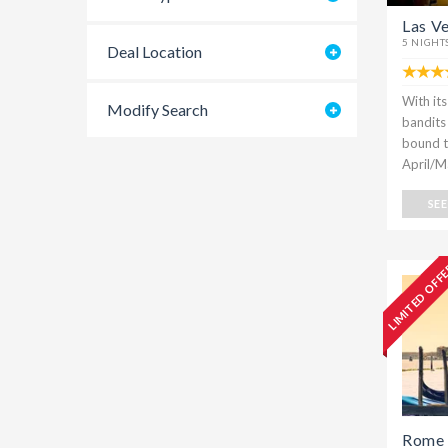
Las V
5 NIGHT
Deal Location
With it
Modify Search
bandits c
bound to
April/M
SE
LIMITED OFF
Rome 