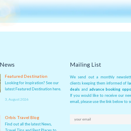
 News
Mailing List
Featured Destination
We send out a monthly newslett
Looking for inspiration? See our
clients keeping them informed of
l
latest Featured Destination here.
deals
and
advance booking oppo
If you would like to receive our ne
3, August 2026
email, please use the link below to 
Orbis Travel Blog
Find out all the latest News,
Travel Tips and Best Places to