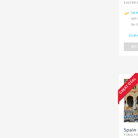
EASTER
DEP
SAT
06:
DURA
SEE
GREAT DEAL
Spain 
FORD F