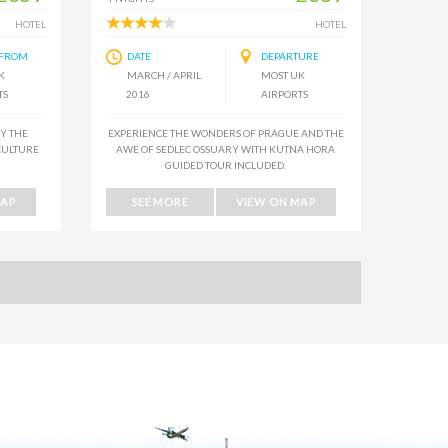
HOTEL
HOTEL
 FROM
DATE
DEPARTURE
K
MARCH / APRIL
MOST UK
TS
2016
AIRPORTS
BY THE
EXPERIENCE THE WONDERS OF PRAGUE AND THE
CULTURE
AWE OF SEDLEC OSSUARY WITH KUTNA HORA
GUIDED TOUR INCLUDED.
MAP
SEE MORE
VIEW ON MAP