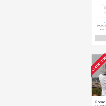
5
U
PICTUR
SPAI
LIMITED OFF
Rome 
4 NIGHT