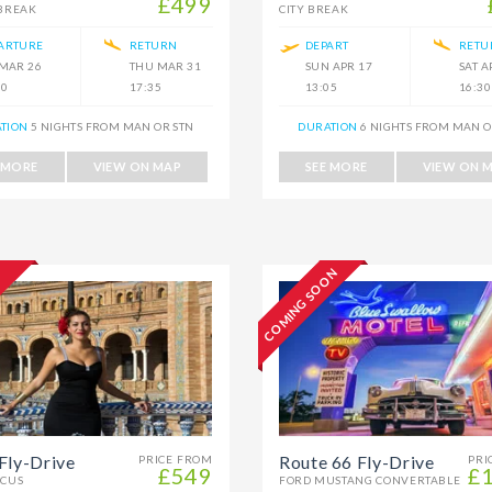
£499
 BREAK
CITY BREAK
ARTURE
RETURN
DEPART
RETU
 MAR 26
THU MAR 31
SUN APR 17
SAT A
30
17:35
13:05
16:30
TION
5 NIGHTS FROM MAN OR STN
DURATION
6 NIGHTS FROM MAN O
 MORE
VIEW ON MAP
SEE MORE
VIEW ON 
COMING SOON
Fly-Drive
Route 66 Fly-Drive
PRICE FROM
PRI
£549
£
OCUS
FORD MUSTANG CONVERTABLE