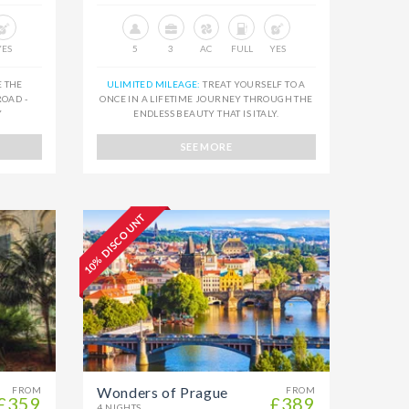
YES
5
3
AC
FULL
YES
E THE
ULIMITED MILEAGE:
TREAT YOURSELF TO A
OAD -
ONCE IN A LIFETIME JOURNEY THROUGH THE
Y
ENDLESS BEAUTY THAT IS ITALY.
SEE MORE
10% DISCOUNT
Wonders of Prague
FROM
FROM
£359
£389
4 NIGHTS