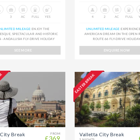
3
AC
FULL
YES
4
2
AC
FULL
NLIMITED MILEAGE:
ENJOY THE
UNLIMITED MILEAGE:
EXPERIENC
ESQUE, SPECTACULAR AND HISTORIC
AMERICAN DREAM ON THE OPEN R
N - ANDALUSIA FLY-DRIVE HOLIDAY
ROUTE 66 FLY-DRIVE HOLIDA
SEE MORE
ENQUIRE NOW
ER
EASTER BREAK
City Break
Valletta City Break
FROM
£369
S
5 NIGHTS