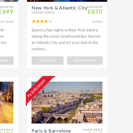
New York & Atlantic City
FROM/PP
FROM/PP
£699
£870
UNITED STATES
ET / BOAT
HOTELS
rth
Spend a few nights in New York before
his
taking the iconic Greyhound Bus Service
From
to Atlantic City and try your luck in the
casinos...
 MAP
SEE MORE
VIEW ON MAP
7% DISCOUNT
Paris & Barcelona
ED PRICE
FIXED PRICE