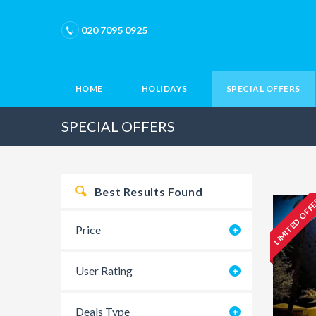
020 7095 0925
HOME
HOLIDAYS
SPECIAL OFFERS
SPECIAL OFFERS
Best Results Found
LIMITED OFF
Price
User Rating
Deals Type