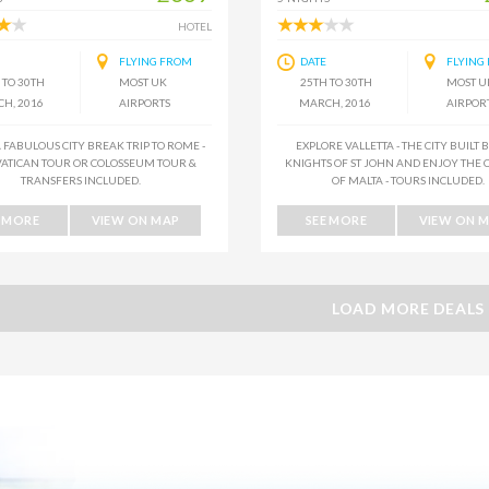
HOTEL
FLYING FROM
DATE
FLYING
 TO 30TH
MOST UK
25TH TO 30TH
MOST U
H, 2016
AIRPORTS
MARCH, 2016
AIRPOR
 FABULOUS CITY BREAK TRIP TO ROME -
EXPLORE VALLETTA - THE CITY BUILT 
VATICAN TOUR OR COLOSSEUM TOUR &
KNIGHTS OF ST JOHN AND ENJOY THE 
TRANSFERS INCLUDED.
OF MALTA - TOURS INCLUDED.
E MORE
VIEW ON MAP
SEE MORE
VIEW ON 
LOAD MORE DEALS