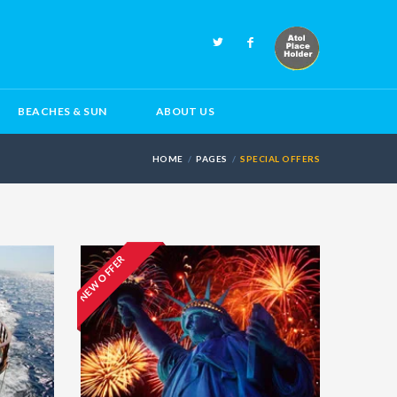
BEACHES & SUN
ABOUT US
HOME
PAGES
SPECIAL OFFERS
NEW OFFER