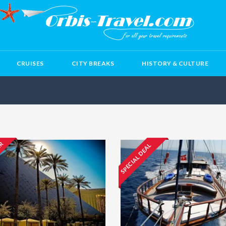
CRUISES
CITY BREAKS
HISTORY & CULTURE
ER
SPECIAL DEAL