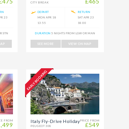
£475
£465
CITY BREAK
RN
DEPART
RETURN
PR 23
MON APR 18
SAT APR 23
13:55
18:00
R STN
DURATION
5 NIGHTS FROM LGW OR MAN
MAP
SEE MORE
VIEW ON MAP
EARLY BOOKING
Italy Fly-Drive Holiday
CE FROM
PRICE FROM
1,499
£549
PEUGEOT 308