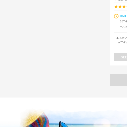
DATE
26TH
MARC
ENJOY A
WITH 
SE