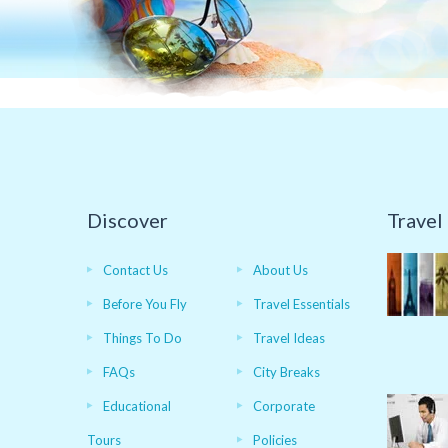
Discover
Travel
Contact Us
About Us
Before You Fly
Travel Essentials
Things To Do
Travel Ideas
FAQs
City Breaks
Educational
Corporate
Tours
Policies