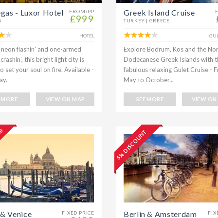
egas - Luxor Hotel
Greek Island Cruise
FROM/PP
£999
S
TURKEY | GREECE
HOTEL
GUL
s neon flashin' and one-armed
Explore Bodrum, Kos and the No
rashin', this bright light city is
Dodecanese Greek Islands with t
 set your soul on fire. Available -
fabulous relaxing Gulet Cruise - 
ay.
May to October...
E MORE
VIEW ON MAP
SEE MORE
VIEW ON
ER
5% DISCOUNT
& Venice
Berlin & Amsterdam
FIXED PRICE
FIX