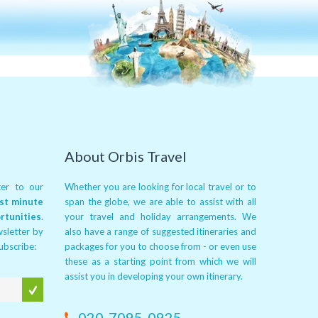
About Orbis Travel
er to our
Whether you are looking for local travel or to
ast minute
span the globe, we are able to assist with all
rtunities
.
your travel and holiday arrangements. We
wsletter by
also have a range of suggested itineraries and
subscribe:
packages for you to choose from - or even use
these as a starting point from which we will
assist you in developing your own itinerary.
020-7095-0925