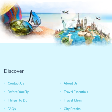
Discover
Contact Us
About Us
Before You Fly
Travel Essentials
Things To Do
Travel Ideas
FAQs
City Breaks