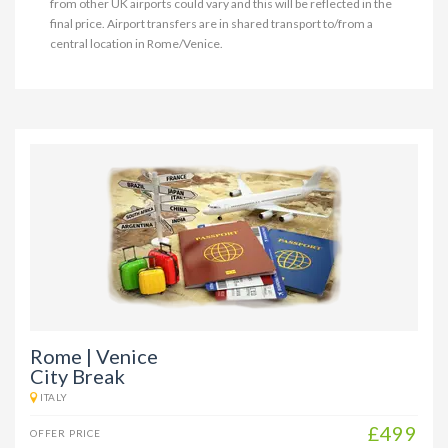
from other UK airports could vary and this will be reflected in the
final price. Airport transfers are in shared transport to/from a
central location in Rome/Venice.
Rome | Venice
City Break
ITALY
£499
OFFER PRICE