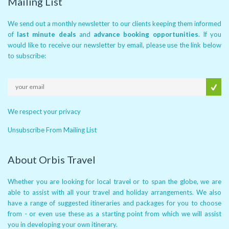
Mailing List
We send out a monthly newsletter to our clients keeping them informed
of
last minute deals
and
advance booking opportunities
. If you
would like to receive our newsletter by email, please use the link below
to subscribe:
We respect your privacy
Unsubscribe From Mailing List
About Orbis Travel
Whether you are looking for local travel or to span the globe, we are
able to assist with all your travel and holiday arrangements. We also
have a range of suggested itineraries and packages for you to choose
from - or even use these as a starting point from which we will assist
you in developing your own itinerary.