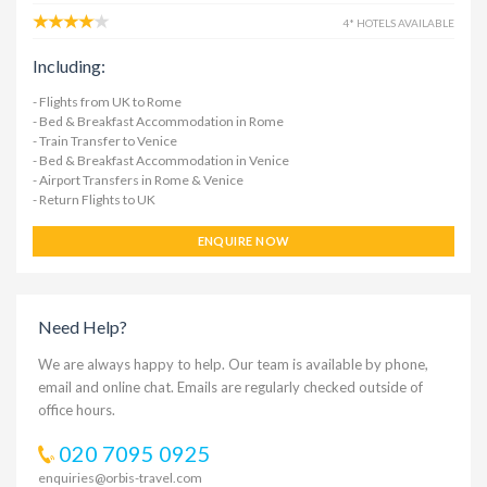
4* HOTELS AVAILABLE
Including:
- Flights from UK to Rome
- Bed & Breakfast Accommodation in Rome
- Train Transfer to Venice
- Bed & Breakfast Accommodation in Venice
- Airport Transfers in Rome & Venice
- Return Flights to UK
ENQUIRE NOW
Need Help?
We are always happy to help. Our team is available by phone,
email and online chat. Emails are regularly checked outside of
office hours.
020 7095 0925
enquiries@orbis-travel.com