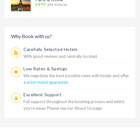
£499
PER PERSON
Why Book with us?
Carefully Selected Hotels
With good reviews and centrally located.
Low Rates & Savings
We negotiate the best possible rates with hotels and offer
a
price-match guarantee
.
Excellent Support
Full support throughout the booking process and whilst
you're away. Please see our
About Us
page.