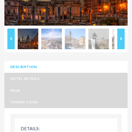
DESCRIPTION
HOTEL DETAILS
FAQS
THINGS TO DO
DETAILS: