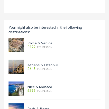
You might also be interested in the following
destinations:
Rome & Venice
£499
PER PERSON
Athens & Istanbul
£645
PER PERSON
Nice & Monaco
£699
PER PERSON
Paris & Rome