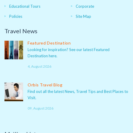
Educational Tours
Corporate
Policies
Site Map
Travel News
Featured Destination
Looking for inspiration? See our latest Featured
Destination here.
4, August 2026
Orbis Travel Blog
Find out all the latest News, Travel Tips and Best Places to
Visit.
09, August 2026