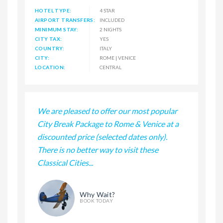
HOTEL TYPE:
4 STAR
AIRPORT TRANSFERS:
INCLUDED
MINIMUM STAY:
2 NIGHTS
CITY TAX:
YES
COUNTRY:
ITALY
CITY:
ROME | VENICE
LOCATION:
CENTRAL
We are pleased to offer our most popular
City Break Package to Rome & Venice at a
discounted price (selected dates only).
There is no better way to visit these
Classical Cities...
Why Wait?
BOOK TODAY