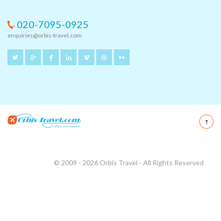
020-7095-0925
enquiries@orbis-travel.com
© 2009 - 2026 Orbis Travel - All Rights Reserved