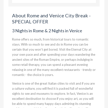
About Rome and Venice City Break -
SPECIAL OFFER
3 Nights in Rome & 2 Nights in Venice
Rome offers so much, from historical tours to romantic
stays. With so much to see and do in Rome you can be
certain that you won't get bored. Visit the Eternal City at
your own pace and after spending your days wandering the
ancient sites of the Roman Empire, or perhaps indulging in
some retail therapy, you can spend a pleasant evening
relaxing in one of the many excellent restaurants - trendy or
romantic - the choice is yours.
Venice is one of the great Italian cities to visit and if you are
a culture vulture, you will find it is packed full of wonderful
sights to see and museums to explore. In fact, Venice is an
excellent destination to choose if you enjoy art, as you will
be able to spend many happy days admiring its stunning