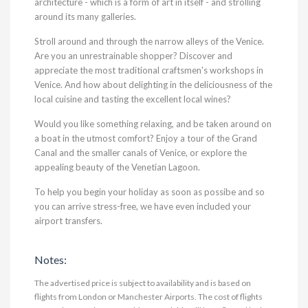
architecture - which is a form of art in itself - and strolling
around its many galleries.
Stroll around and through the narrow alleys of the Venice.
Are you an unrestrainable shopper? Discover and
appreciate the most traditional craftsmen's workshops in
Venice. And how about delighting in the deliciousness of the
local cuisine and tasting the excellent local wines?
Would you like something relaxing, and be taken around on
a boat in the utmost comfort? Enjoy a tour of the Grand
Canal and the smaller canals of Venice, or explore the
appealing beauty of the Venetian Lagoon.
To help you begin your holiday as soon as possibe and so
you can arrive stress-free, we have even included your
airport transfers.
Notes:
The advertised price is subject to availability and is based on
flights from London or Manchester Airports. The cost of flights