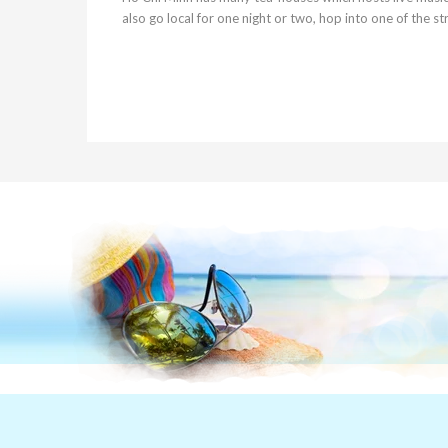
also go local for one night or two, hop into one of the s