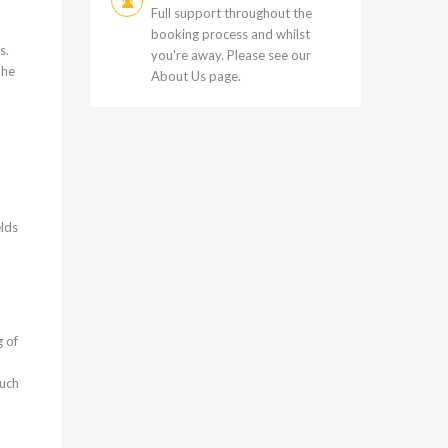
Full support throughout the
booking process and whilst
s.
you're away. Please see our
The
About Us
page.
elds
g of
Such