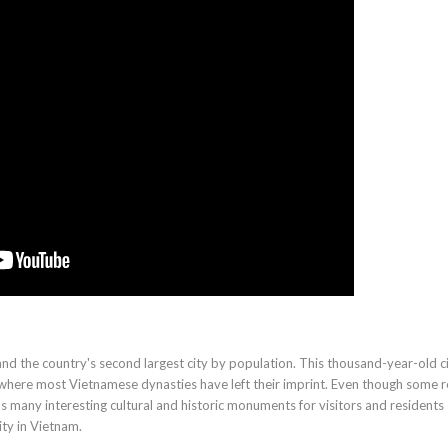
 and the country's second largest city by population. This thousand-year-old ci
 where most Vietnamese dynasties have left their imprint. Even though some re
as many interesting cultural and historic monuments for visitors and residents
ity in Vietnam.