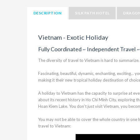
DESCRIPTION
SILK PATH HOTEL
DRAGON
Vietnam - Exotic Holiday
Fully Coordinated ~ Independent Travel ~
The diversity of travel to Vietnam is hard to summarize.
Fascinating, beautiful, dynamic, enchanting, exciting..
making it their new tropical holiday destination of choi
A holiday to Vietnam has the capacity to surprise at eve
about its recent history in Ho Chi Minh City, exploring th
Hoan Kiem Lake. You don’t just visit Vietnam, you beco
You may not be able to cover the whole country in one ho
travel to Vietnam: