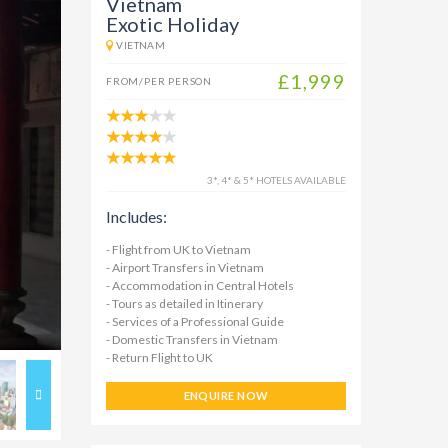
Vietnam
Exotic Holiday
VIETNAM
£1,999
FROM/PER PERSON
3*, 4* & 5* HOTELS AVAILABLE
Includes:
- Flight from UK to Vietnam
- Airport Transfers in Vietnam
- Accommodation in Central Hotels
- Tours as detailed in Itinerary
- Services of a Professional Guide
- Domestic Transfers in Vietnam
- Return Flight to UK
ENQUIRE NOW