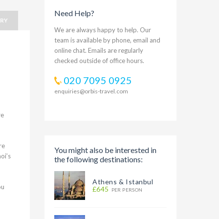
Need Help?
ARY
We are always happy to help. Our
team is available by phone, email and
online chat. Emails are regularly
checked outside of office hours.
020 7095 0925
enquiries@orbis-travel.com
re
re
You might also be interested in
oi’s
the following destinations:
Athens & Istanbul
ou
£645
PER PERSON