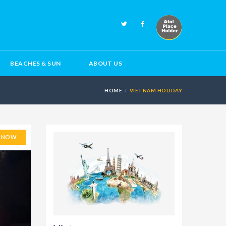
BEACHES & SUN
ABOUT US
HOME
VIETNAM HOLIDAY
E NOW