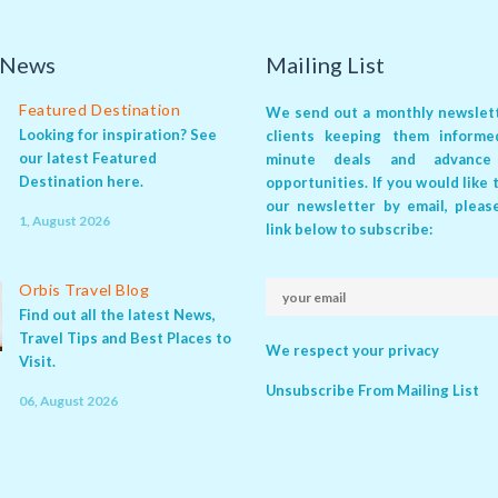
 News
Mailing List
Featured Destination
We send out a monthly newslett
Looking for inspiration? See
clients keeping them inform
our latest Featured
minute deals
and
advance
Destination here.
opportunities
. If you would like
our newsletter by email, pleas
1, August 2026
link below to subscribe:
Orbis Travel Blog
Find out all the latest News,
Travel Tips and Best Places to
We respect your privacy
Visit.
Unsubscribe From Mailing List
06, August 2026