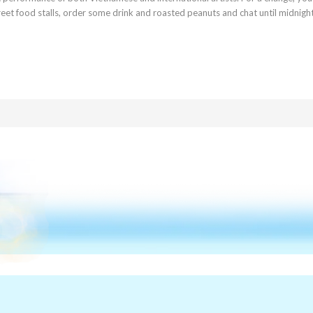
treet food stalls, order some drink and roasted peanuts and chat until midnigh