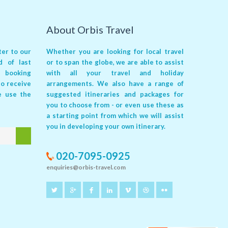
About Orbis Travel
er to our
Whether you are looking for local travel
ed of
last
or to span the globe, we are able to assist
 booking
with all your travel and holiday
 to receive
arrangements. We also have a range of
e use the
suggested itineraries and packages for
you to choose from - or even use these as
a starting point from which we will assist
you in developing your own itinerary.
020-7095-0925
enquiries@orbis-travel.com