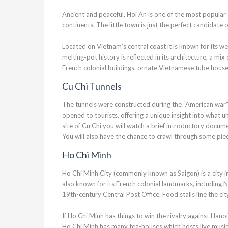
Ancient and peaceful, Hoi An is one of the most popular d
continents. The little town is just the perfect candidate
Located on Vietnam’s central coast it is known for its w
melting-pot history is reflected in its architecture, a 
French colonial buildings, ornate Vietnamese tube hous
Cu Chi Tunnels
The tunnels were constructed during the “American war”
opened to tourists, offering a unique insight into what u
site of Cu Chi you will watch a brief introductory docum
You will also have the chance to crawl through some piece
Ho Chi Minh
Ho Chi Minh City (commonly known as Saigon) is a city in
also known for its French colonial landmarks, including
19th-century Central Post Office. Food stalls line the ci
If Ho Chi Minh has things to win the rivalry against Hanoi, 
Ho Chi Minh has many tea-houses which hosts live music