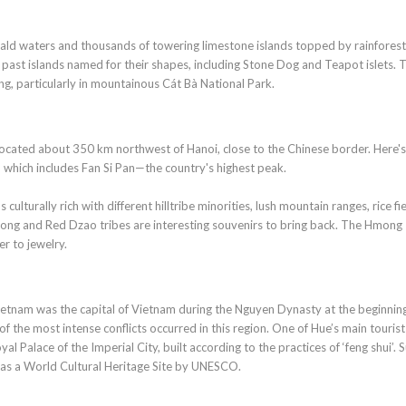
rald waters and thousands of towering limestone islands topped by rainforest
 past islands named for their shapes, including Stone Dog and Teapot islets. 
ing, particularly in mountainous Cát Bà National Park.
s located about 350 km northwest of Hanoi, close to the Chinese border. Here's
, which includes Fan Si Pan—the country's highest peak.
ulturally rich with different hilltribe minorities, lush mountain ranges, rice fi
mong and Red Dzao tribes are interesting souvenirs to bring back. The Hmong
er to jewelry.
Vietnam was the capital of Vietnam during the Nguyen Dynasty at the beginnin
the most intense conflicts occurred in this region. One of Hue’s main tourist
al Palace of the Imperial City, built according to the practices of ‘feng shui’. 
day as a World Cultural Heritage Site by UNESCO.