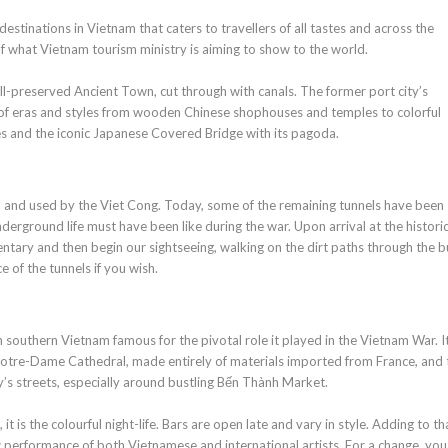
estinations in Vietnam that caters to travellers of all tastes and across the
 of what Vietnam tourism ministry is aiming to show to the world.
ell-preserved Ancient Town, cut through with canals. The former port city’s
mix of eras and styles from wooden Chinese shophouses and temples to colorful
es and the iconic Japanese Covered Bridge with its pagoda.
 and used by the Viet Cong. Today, some of the remaining tunnels have been
nderground life must have been like during the war. Upon arrival at the historic
entary and then begin our sightseeing, walking on the dirt paths through the b
 of the tunnels if you wish.
 southern Vietnam famous for the pivotal role it played in the Vietnam War. It
 Notre-Dame Cathedral, made entirely of materials imported from France, and 
ty’s streets, especially around bustling Bến Thành Market.
it is the colourful night-life. Bars are open late and vary in style. Adding to th
 performance of both Vietnamese and international artists. For a change, you