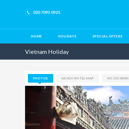
020 7095 0925
HOME
HOLIDAYS
SPECIAL OFFERS
Vietnam Holiday
PHOTOS
HA NOI HOTEL MAP
HO CHI MIN