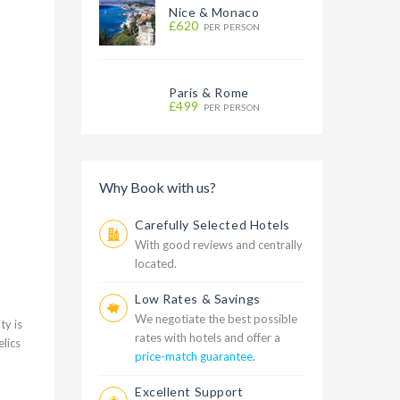
Nice & Monaco
£620
PER PERSON
Paris & Rome
£499
PER PERSON
Why Book with us?
Carefully Selected Hotels
With good reviews and centrally
located.
Low Rates & Savings
We negotiate the best possible
ty is
rates with hotels and offer a
lics
price-match guarantee
.
Excellent Support