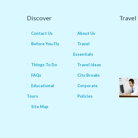
Discover
Travel
Contact Us
About Us
Before You Fly
Travel
Essentials
Things To Do
Travel Ideas
FAQs
City Breaks
Educational
Corporate
Tours
Policies
Site Map