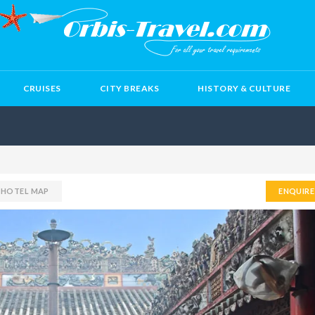
CRUISES
CITY BREAKS
HISTORY & CULTURE
H HOTEL MAP
ENQUIR