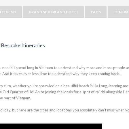
 LEGEND
GRAND SILVERLAND HOTEL
FAQS
ITINER
 Bespoke Itineraries
. you needn’t spend long in Vietnam to understand why more and more people a
ce. And it takes even less time to understand why they keep coming back...
ry turn, whether you’re sprawled on a beautiful beach in Ha Long, learning mo
e Old Quarter of Hoi An or joining the locals for a spot of tai chi alongside Han
me part of Vietnam.
liday, but here are the cities and locations you absolutely can't miss when y