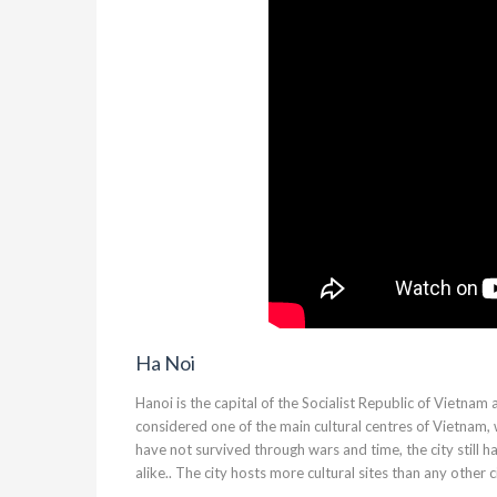
Ha Noi
Hanoi is the capital of the Socialist Republic of Vietnam
considered one of the main cultural centres of Vietnam,
have not survived through wars and time, the city still h
alike.. The city hosts more cultural sites than any other c