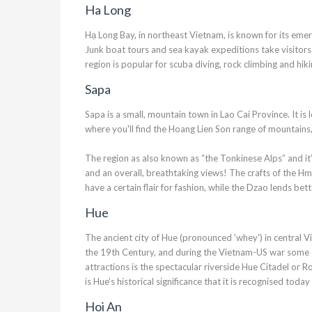
Ha Long
Hạ Long Bay, in northeast Vietnam, is known for its eme
Junk boat tours and sea kayak expeditions take visitors
region is popular for scuba diving, rock climbing and hik
Sapa
Sapa is a small, mountain town in Lao Cai Province. It i
where you'll find the Hoang Lien Son range of mountains
The region as also known as “the Tonkinese Alps” and it’s c
and an overall, breathtaking views! The crafts of the H
have a certain flair for fashion, while the Dzao lends bett
Hue
The ancient city of Hue (pronounced 'whey') in central 
the 19th Century, and during the Vietnam-US war some of 
attractions is the spectacular riverside Hue Citadel or Roy
is Hue’s historical significance that it is recognised to
Hoi An