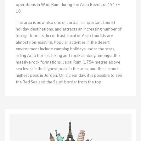
operations in Wadi Rum during the Arab Revolt of 1917–
18.
The area is now also one of Jordan's important tourist
holiday destinations, and attracts an increasing number of
foreign tourists. In contrast, local or Arab tourists are
almost non-existing. Popular activities in the desert
environment include camping holidays under the stars,
riding Arab horses, hiking and rock-climbing amongst the
massive rock formations. Jabal Rum (1754 metres above
sea level) is the highest peak in the area, and the second-
highest peak in Jordan. On a clear day, it is possible to see
the Red Sea and the Saudi border from the top.