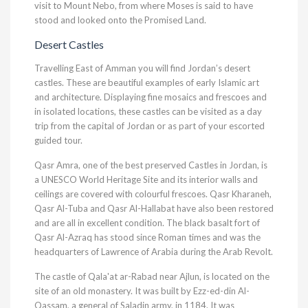
visit to Mount Nebo, from where Moses is said to have
stood and looked onto the Promised Land.
Desert Castles
Travelling East of Amman you will find Jordan’s desert
castles. These are beautiful examples of early Islamic art
and architecture. Displaying fine mosaics and frescoes and
in isolated locations, these castles can be visited as a day
trip from the capital of Jordan or as part of your escorted
guided tour.
Qasr Amra, one of the best preserved Castles in Jordan, is
a UNESCO World Heritage Site and its interior walls and
ceilings are covered with colourful frescoes. Qasr Kharaneh,
Qasr Al-Tuba and Qasr Al-Hallabat have also been restored
and are all in excellent condition. The black basalt fort of
Qasr Al-Azraq has stood since Roman times and was the
headquarters of Lawrence of Arabia during the Arab Revolt.
The castle of Qala'at ar-Rabad near Ajlun, is located on the
site of an old monastery. It was built by Ezz-ed-din Al-
Qassam, a general of Saladin army, in 1184. It was