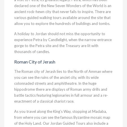
declared one of the New Seven Wonders of the World is an
ancient rock-hewn city that never fails to inspire. There are
various guided walking tours available around the site that
allow you to explore the hundreds of buildings and tombs.
A holiday to Jordan should not miss the opportunity to
experience Petra by Candlelight, when the narrow entrance
gorge to the Petra site and the Treasury are lit with
thousands of candles.
Roman City of Jerash
The Roman city of Jerash lies to the North of Amman where
you can see the ruins of the anciet city, with its wide
colonnaded streets and amphitheatre. In the huge
hippodrome there are displays of Roman army drills and
battle tactics featuring legionaries in full armour and a re-
enactment of a classical chariot race.
As you travel along the King’s Way, stopping at Madaba,
from where you can see the famous Byzantine mosaic map
of the Holy Land. Our Jordan Guided Tours also include a