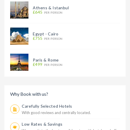
Athens & Istanbul
£645
PER PERSON
Egypt - Cairo
£755
PER PERSON
Paris & Rome
£499
PER PERSON
Why Book with us?
Carefully Selected Hotels
With good reviews and centrally located.
Low Rates & Savings