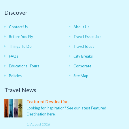
Discover
Contact Us
About Us
Before You Fly
Travel Essentials
Things To Do
Travel Ideas
FAQs
City Breaks
Educational Tours
Corporate
Policies
Site Map
Travel News
Featured Destination
Looking for inspiration? See our latest Featured
Destination here.
1, August 2026