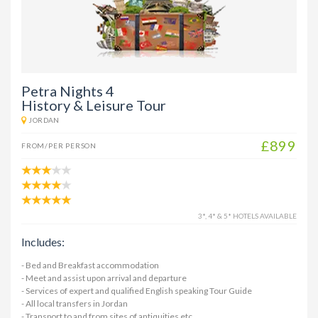
Petra Nights 4
History & Leisure Tour
JORDAN
£899
FROM/PER PERSON
3*, 4* & 5* HOTELS AVAILABLE
Includes:
- Bed and Breakfast accommodation
- Meet and assist upon arrival and departure
- Services of expert and qualified English speaking Tour Guide
- All local transfers in Jordan
- Transport to and from sites of antiquities etc