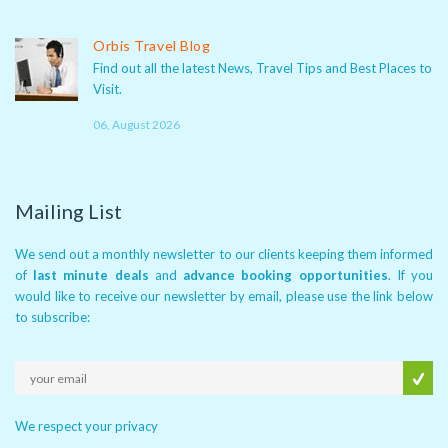
Orbis Travel Blog
Find out all the latest News, Travel Tips and Best Places to
Visit.
06, August 2026
Mailing List
We send out a monthly newsletter to our clients keeping them informed
of
last minute deals
and
advance booking opportunities
. If you
would like to receive our newsletter by email, please use the link below
to subscribe:
We respect your privacy