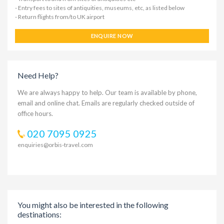
- Entry fees to sites of antiquities, museums, etc, as listed below
- Return flights from/to UK airport
ENQUIRE NOW
Need Help?
We are always happy to help. Our team is available by phone,
email and online chat. Emails are regularly checked outside of
office hours.
020 7095 0925
enquiries@orbis-travel.com
You might also be interested in the following
destinations: