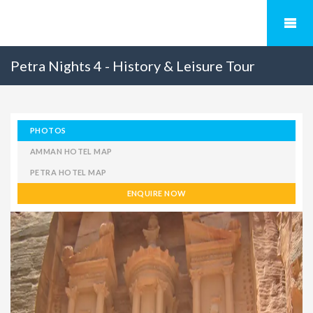
Petra Nights 4 - History & Leisure Tour
PHOTOS
AMMAN HOTEL MAP
PETRA HOTEL MAP
ENQUIRE NOW