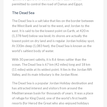
permitted to control the road of Damas and Egypt.
The Dead Sea
The Dead Sea is a salt lake that lies on the border between
the West Bank and Israel to the west, and Jordan to the
east. It is said to be the lowest point on Earth, at 420 m
(1,378 feet) below sea level; its shores are actually the
lowest point on dry land and is regular Jordan holiday spot.
At 330m deep (1,083 feet), the Dead Sea is known as the
world's saltiest body of water.
With 30 percent salinity, it is 8.6 times saltier than the
ocean. The Dead Sea is 67 km (42 miles) long and 18 km
(11 miles) wide at its widest point. It lies in the Jordan Rift
Valley, and its main tributary is the Jordan River.
The Dead Sea is a popular Jordan Holiday destination and
has attracted interest and visitors from around the
Mediterranean basin for thousands of years. It was a place
of refuge for King David, one of the world's first health
resorts (for Herod the Great who also enjoyed holidays