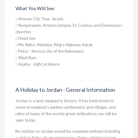
What You Will See:
:: Amman City Tour, Jerash,
:: Nymphaeum, Artemis temple, St. Cosmos and Demeanors
churches
:: Dead Sea
:: Mt. Nebo, Madaba, King’s Highway, Kerak.
:: Petra - the lost city of the Nabateans
:: Wadi Rum
:: Aqaba - night at leisure
A Holiday to Jordan - General Information
Jordan is a land steeped in history. It has been home to
some of mankind's earliest settlements and villages, and
relics of many of the worlds great civilizations can still be
seen today.
No holiday to Jordan would be complete without including
a visit to Petra, its greatest legacy. Petra, which has been