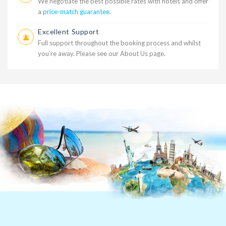
We negotiate the best possible rates with hotels and offer
a
price-match guarantee
.
Excellent Support
Full support throughout the booking process and whilst
you're away. Please see our
About Us
page.