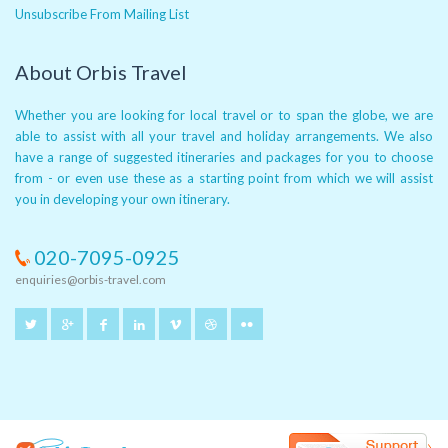
Unsubscribe From Mailing List
About Orbis Travel
Whether you are looking for local travel or to span the globe, we are
able to assist with all your travel and holiday arrangements. We also
have a range of suggested itineraries and packages for you to choose
from - or even use these as a starting point from which we will assist
you in developing your own itinerary.
020-7095-0925
enquiries@orbis-travel.com