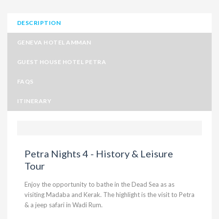
DESCRIPTION
GENEVA HOTEL AMMAN
GUEST HOUSE HOTEL PETRA
FAQS
ITINERARY
Petra Nights 4 - History & Leisure
Tour
Enjoy the opportunity to bathe in the Dead Sea as as
visiting Madaba and Kerak. The highlight is the visit to Petra
& a jeep safari in Wadi Rum.