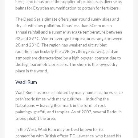
here), and it has been the supplier of products as diverse as
balms for Egyptian mummification to potash for fertilizers.
The Dead Sea's climate offers year-round sunny skies and
dry air with low pollution. It has less than 50mm mean
annual rainfall and a summer average temperature between
32 and 39 °C. Winter average temperatures range between
20 and 23 °C. The region has weakened ultraviolet
radiation, particularly the UVB (erythrogenic rays), and an
atmosphere characterized by a high oxygen content due to
the high barometric pressure. The shore is the lowest dry
place in the world.
Wadi Rum
Wadi Rum has been inhabited by many human cultures since
prehistoric times, with many cultures — including the
Nabateans — leaving their mark in the form of rock
paintings, graffiti, and temples. As of 2007, several Bedouin
tribes inhabit the area.
In the West, Wadi Rum may be best known for its
connection with British officer T.E. Lawrence, who based his