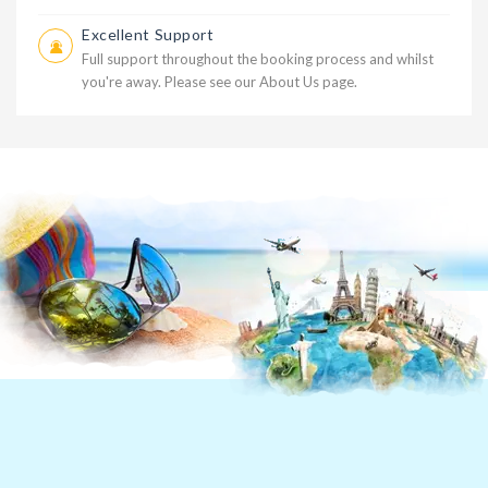
Excellent Support
Full support throughout the booking process and whilst
you're away. Please see our
About Us
page.