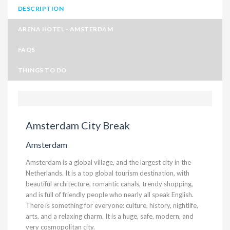
DESCRIPTION
ARENA HOTEL - AMSTERDAM
FAQS
THINGS TO DO
Amsterdam City Break
Amsterdam
Amsterdam is a global village, and the largest city in the
Netherlands. It is a top global tourism destination, with
beautiful architecture, romantic canals, trendy shopping,
and is full of friendly people who nearly all speak English.
There is something for everyone: culture, history, nightlife,
arts, and a relaxing charm. It is a huge, safe, modern, and
very cosmopolitan city.