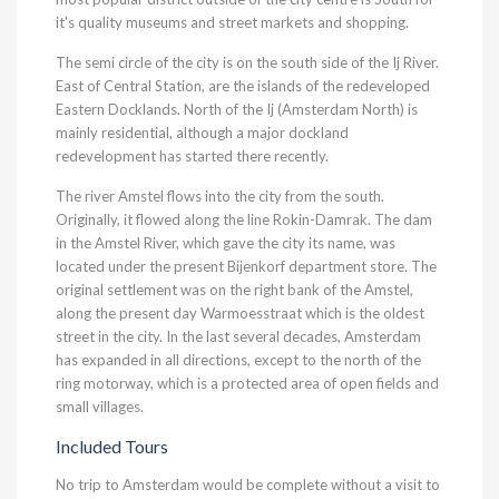
it's quality museums and street markets and shopping.
The semi circle of the city is on the south side of the Ij River.
East of Central Station, are the islands of the redeveloped
Eastern Docklands. North of the Ij (Amsterdam North) is
mainly residential, although a major dockland
redevelopment has started there recently.
The river Amstel flows into the city from the south.
Originally, it flowed along the line Rokin-Damrak. The dam
in the Amstel River, which gave the city its name, was
located under the present Bijenkorf department store. The
original settlement was on the right bank of the Amstel,
along the present day Warmoesstraat which is the oldest
street in the city. In the last several decades, Amsterdam
has expanded in all directions, except to the north of the
ring motorway, which is a protected area of open fields and
small villages.
Included Tours
No trip to Amsterdam would be complete without a visit to