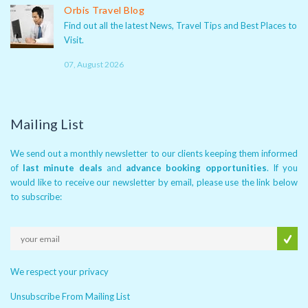
Orbis Travel Blog
Find out all the latest News, Travel Tips and Best Places to
Visit.
07, August 2026
Mailing List
We send out a monthly newsletter to our clients keeping them informed
of
last minute deals
and
advance booking opportunities
. If you
would like to receive our newsletter by email, please use the link below
to subscribe:
We respect your privacy
Unsubscribe From Mailing List