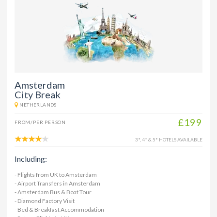
Amsterdam
City Break
NETHERLANDS
£199
FROM/PER PERSON
3*, 4* & 5* HOTELS AVAILABLE
Including:
- Flights from UK to Amsterdam
- Airport Transfers in Amsterdam
- Amsterdam Bus & Boat Tour
- Diamond Factory Visit
- Bed & Breakfast Accommodation