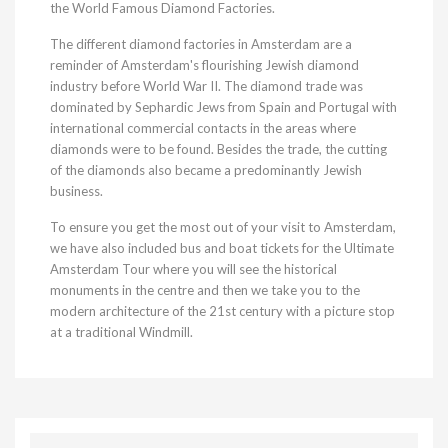
the World Famous Diamond Factories.
The different diamond factories in Amsterdam are a
reminder of Amsterdam's flourishing Jewish diamond
industry before World War II. The diamond trade was
dominated by Sephardic Jews from Spain and Portugal with
international commercial contacts in the areas where
diamonds were to be found. Besides the trade, the cutting
of the diamonds also became a predominantly Jewish
business.
To ensure you get the most out of your visit to Amsterdam,
we have also included bus and boat tickets for the Ultimate
Amsterdam Tour where you will see the historical
monuments in the centre and then we take you to the
modern architecture of the 21st century with a picture stop
at a traditional Windmill.