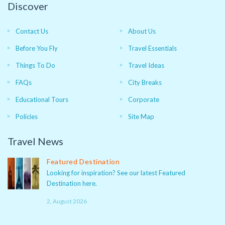
Discover
Contact Us
About Us
Before You Fly
Travel Essentials
Things To Do
Travel Ideas
FAQs
City Breaks
Educational Tours
Corporate
Policies
Site Map
Travel News
Featured Destination
Looking for inspiration? See our latest Featured
Destination here.
2, August 2026