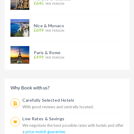
£645
PER PERSON
Nice & Monaco
£699
PER PERSON
Paris & Rome
£499
PER PERSON
Why Book with us?
Carefully Selected Hotels
With good reviews and centrally located.
Low Rates & Savings
We negotiate the best possible rates with hotels and offer
a
price-match guarantee
.