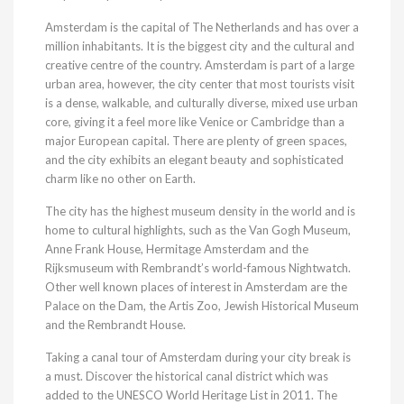
Amsterdam is the capital of The Netherlands and has over a
million inhabitants. It is the biggest city and the cultural and
creative centre of the country. Amsterdam is part of a large
urban area, however, the city center that most tourists visit
is a dense, walkable, and culturally diverse, mixed use urban
core, giving it a feel more like Venice or Cambridge than a
major European capital. There are plenty of green spaces,
and the city exhibits an elegant beauty and sophisticated
charm like no other on Earth.
The city has the highest museum density in the world and is
home to cultural highlights, such as the Van Gogh Museum,
Anne Frank House, Hermitage Amsterdam and the
Rijksmuseum with Rembrandt’s world-famous Nightwatch.
Other well known places of interest in Amsterdam are the
Palace on the Dam, the Artis Zoo, Jewish Historical Museum
and the Rembrandt House.
Taking a canal tour of Amsterdam during your city break is
a must. Discover the historical canal district which was
added to the UNESCO World Heritage List in 2011. The