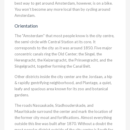
best way to get around Amsterdam, however, is on a bike.
You won’t become any more local than by cycling around
Amsterdam.
Orientation
The "Amsterdam" that most people know is the city centre,
the semi-circle with Central Station at its core. It
corresponds to the city as it was around 1850. Five major
concentric canals ring the Old Center; the Singel, the
Herengracht, the Keizersgracht, the Prinsengracht, and the
Singelgracht, together forming the Canal Belt.
Other districts inside the city center are the Jordaan, a hip
& rapidly gentrifying neighborhood, and Plantage, a quiet,
leafy and spacious area known for its zoo and botanical
gardens.
The roads Nassaukade, Stadhouderskade, and
Mauritskade surround the center and mark the location of
the former city moat and fortifications. Almost everything
outside this line was built after 1870. Without a doubt the
most popular district outside of the city centre is South for