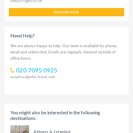
- Return Flights to UK
ENQUIRE NOW
Need Help?
We are always happy to help. Our team is available by phone,
email and online chat. Emails are regularly checked outside of
office hours.
020 7095 0925
enquiries@orbis-travel.com
You might also be interested in the following
destinations:
Athens & Istanbul