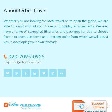
About Orbis Travel
Whether you are looking for local travel or to span the globe, we are
able to assist with all your travel and holiday arrangements. We also
have a range of suggested itineraries and packages for you to choose
from - or even use these as a starting point from which we will assist
you in developing your own itinerary.
020-7095-0925
enquiries@orbis-travel.com