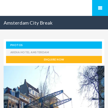
Amsterdam City Break
PHOTOS
ARENA HOTEL AMSTERDAM
ENQUIRE NOW